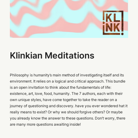
Klinkian Meditations
Philosophy is humanity’s main method of investigating itself and its
environment. It relies on a logical and critical approach. This bundle
is an open invitation to think about the fundamentals of life:
existence, art, love, food, humanity. The 7 authors, each with their
own unique styles, have come together to take the reader on a
journey of questioning and discovery. have you ever wondered hat it
really means to exist? Or why we should forgive others? Or maybe
you already know the answer to these questions. Don’t worry, there
are many more questions awaiting inside!