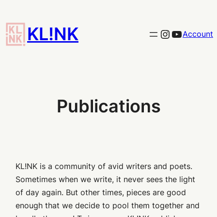
Skip
to
KL!NK
Link to the KLINK instagram
YouTub
Account
content
Publications
KL!NK is a community of avid writers and poets.
Sometimes when we write, it never sees the light
of day again. But other times, pieces are good
enough that we decide to pool them together and