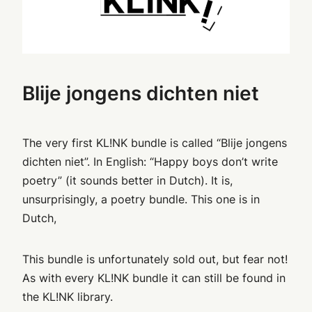
Blije jongens dichten niet
The very first KL!NK bundle is called “Blije jongens
dichten niet”. In English: “Happy boys don’t write
poetry” (it sounds better in Dutch). It is,
unsurprisingly, a poetry bundle. This one is in
Dutch,
This bundle is unfortunately sold out, but fear not!
As with every KL!NK bundle it can still be found in
the KL!NK library.