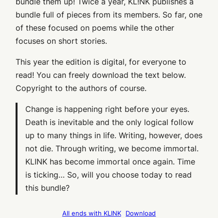
bundle them up! Twice a year, KL!NK publishes a
bundle full of pieces from its members. So far, one
of these focused on poems while the other
focuses on short stories.
This year the edition is digital, for everyone to
read! You can freely download the text below.
Copyright to the authors of course.
Change is happening right before your eyes.
Death is inevitable and the only logical follow
up to many things in life. Writing, however, does
not die. Through writing, we become immortal.
KLINK has become immortal once again. Time
is ticking… So, will you choose today to read
this bundle?
All ends with KLINK
Download