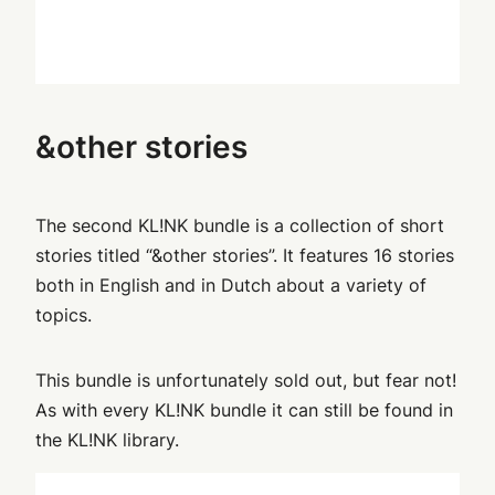
&other stories
The second KL!NK bundle is a collection of short
stories titled “&other stories”. It features 16 stories
both in English and in Dutch about a variety of
topics.
This bundle is unfortunately sold out, but fear not!
As with every KL!NK bundle it can still be found in
the KL!NK library.