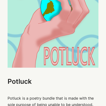
Potluck
Potluck is a poetry bundle that is made with the
sole purpose of being unable to be understood.