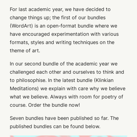
For last academic year, we have decided to
change things up; the first of our bundles
(WordArt) is an open-format bundle where we
have encouraged experimentation with various
formats, styles and writing techniques on the
theme of art.
In our second bundle of the academic year we
challenged each other and ourselves to think and
to philosophise. In the latest bundle (Klinkian
Meditations) we explain with care why we believe
what we believe. Always with room for poetry of
course. Order the bundle now!
Seven bundles have been published so far. The
published bundles can be found below.