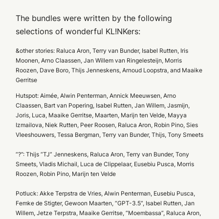
The bundles were written by the following
selections of wonderful KL!NKers:
&other stories: Raluca Aron, Terry van Bunder, Isabel Rutten, Iris
Moonen, Arno Claassen, Jan Willem van Ringelesteijn, Morris
Roozen, Dave Boro, Thijs Jenneskens, Arnoud Loopstra, and Maaike
Gerritse
Hutspot: Aimée, Alwin Penterman, Annick Meeuwsen, Arno
Claassen, Bart van Popering, Isabel Rutten, Jan Willem, Jasmijn,
Joris, Luca, Maaike Gerritse, Maarten, Marijn ten Velde, Mayya
Izmailova, Niek Rutten, Peer Roosen, Raluca Aron, Robin Pino, Sies
Vleeshouwers, Tessa Bergman, Terry van Bunder, Thijs, Tony Smeets
“?”: Thijs “TJ” Jenneskens, Raluca Aron, Terry van Bunder, Tony
Smeets, Vladis Michail, Luca de Clippelaar, Eusebiu Pusca, Morris
Roozen, Robin Pino, Marijn ten Velde
Potluck: Akke Terpstra de Vries, Alwin Penterman, Eusebiu Pusca,
Femke de Stigter, Gewoon Maarten, “GPT-3.5”, Isabel Rutten, Jan
Willem, Jetze Terpstra, Maaike Gerritse, “Moembassa”, Raluca Aron,