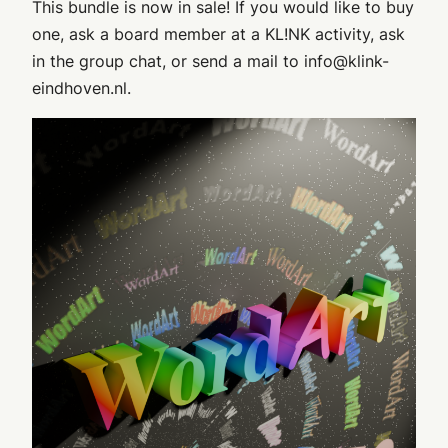
This bundle is now in sale! If you would like to buy
one, ask a board member at a KL!NK activity, ask
in the group chat, or send a mail to info@klink-
eindhoven.nl.