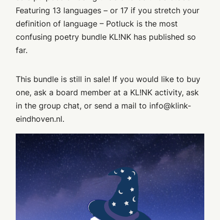
Featuring 13 languages – or 17 if you stretch your
definition of language – Potluck is the most
confusing poetry bundle KL!NK has published so
far.
This bundle is still in sale! If you would like to buy
one, ask a board member at a KL!NK activity, ask
in the group chat, or send a mail to info@klink-
eindhoven.nl.