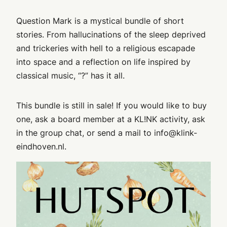
Question Mark is a mystical bundle of short
stories. From hallucinations of the sleep deprived
and trickeries with hell to a religious escapade
into space and a reflection on life inspired by
classical music, “?” has it all.
This bundle is still in sale! If you would like to buy
one, ask a board member at a KL!NK activity, ask
in the group chat, or send a mail to info@klink-
eindhoven.nl.