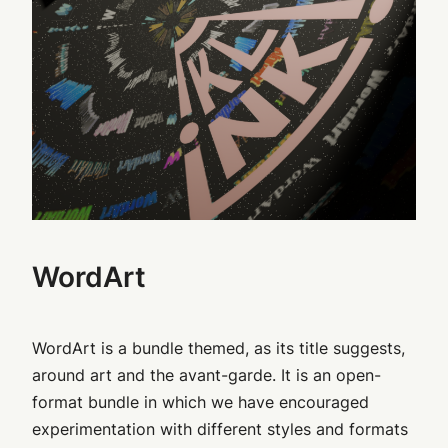
WordArt
WordArt is a bundle themed, as its title suggests,
around art and the avant-garde. It is an open-
format bundle in which we have encouraged
experimentation with different styles and formats