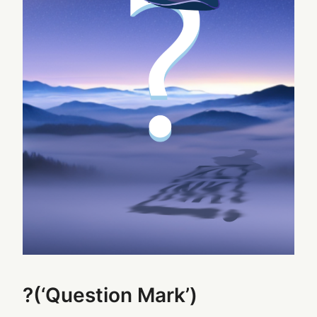
?(‘Question Mark’)