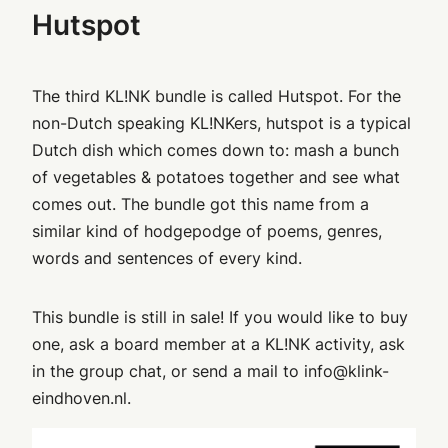
Hutspot
The third KL!NK bundle is called Hutspot. For the
non-Dutch speaking KL!NKers, hutspot is a typical
Dutch dish which comes down to: mash a bunch
of vegetables & potatoes together and see what
comes out. The bundle got this name from a
similar kind of hodgepodge of poems, genres,
words and sentences of every kind.
This bundle is still in sale! If you would like to buy
one, ask a board member at a KL!NK activity, ask
in the group chat, or send a mail to info@klink-
eindhoven.nl.