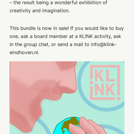
– the result being a wonderful exhibition of
creativity and imagination.
This bundle is now in sale! If you would like to buy
one, ask a board member at a KL!NK activity, ask
in the group chat, or send a mail to info@klink-
eindhoven.nl.