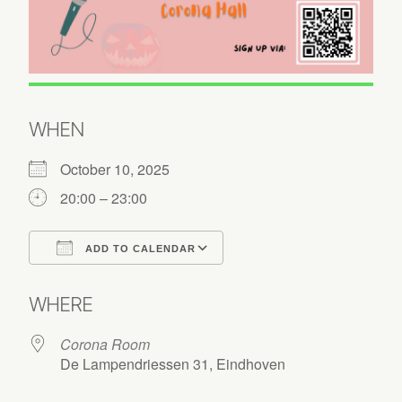
WHEN
October 10, 2025
20:00 – 23:00
ADD TO CALENDAR
Download ICS
Google Calendar
WHERE
Corona Room
De Lampendriessen 31, Eindhoven