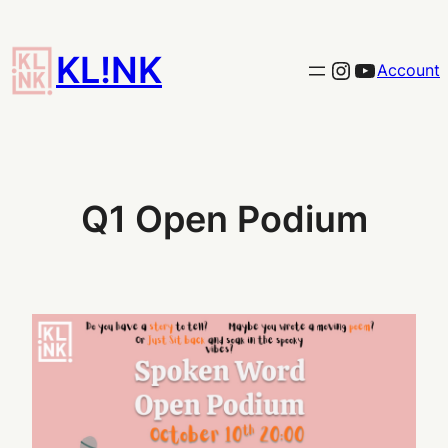
Skip
to
KL!NK
Link to the KLINK instagram
YouTub
Account
content
Q1 Open Podium