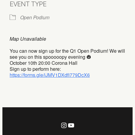
EVENT TYPE
Open Podium
Map Unavailable
You can now sign up for the Q1 Open Podium! We will
see you on this spooooopy evening 🎃
October 10th 20:00 Corona Hall
Sign up to perform here:
https://forms.gle/iJMV1DXdfi779DcX6
Instagram
YouTube