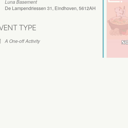
Luna Basement
De Lampendriessen 31, Eindhoven, 5612AH
VENT TYPE
iCalendar
Office 365
A One-off Activity