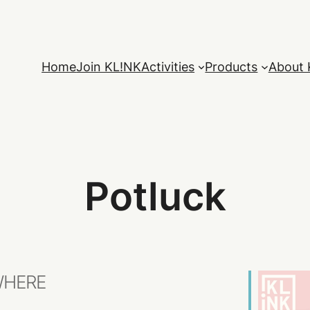
Home
Join KL!NK
Activities
Products
About 
Potluck
HERE