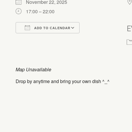
November 22, 2025
17:00 – 22:00
E
ADD TO CALENDAR
Download ICS
Google Calendar
Map Unavailable
Drop by anytime and bring your own dish ^_^