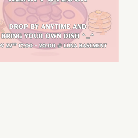
Outlook Live