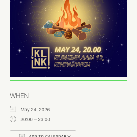
WHEN
May 24, 2026
20:00 – 23:00
ADD TO CALENDAR