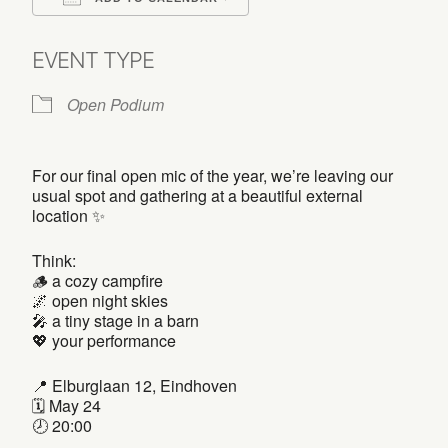
Download ICS
Google Calendar
EVENT TYPE
Open Podium
For our final open mic of the year, we’re leaving our
usual spot and gathering at a beautiful external
location ✨
Think:
🪵 a cozy campfire
🌌 open night skies
🎤 a tiny stage in a barn
💖 your performance
📍 Elburglaan 12, Eindhoven
🗓️ May 24
🕗 20:00