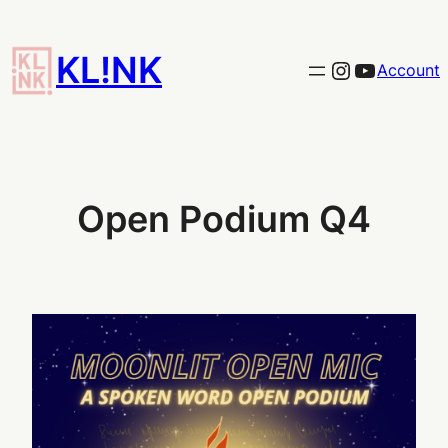
Skip
to
KL!NK
Link to the KLINK instagram
YouTub
Account
content
Open Podium Q4