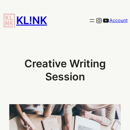
Skip
to
KL!NK
Link to the KLINK instagram
YouTub
Account
content
Creative Writing
Session