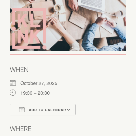
WHEN
October 27, 2025
19:30 – 20:30
ADD TO CALENDAR
Download ICS
Google Calendar
WHERE