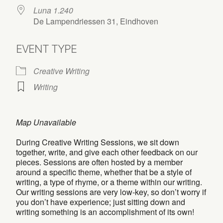
Luna 1.240
De Lampendriessen 31, Eindhoven
EVENT TYPE
Creative Writing
Writing
Map Unavailable
During Creative Writing Sessions, we sit down
together, write, and give each other feedback on our
pieces. Sessions are often hosted by a member
around a specific theme, whether that be a style of
writing, a type of rhyme, or a theme within our writing.
Our writing sessions are very low-key, so don’t worry if
you don’t have experience; just sitting down and
writing something is an accomplishment of its own!