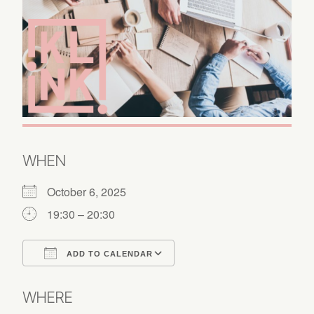
WHEN
October 6, 2025
19:30 – 20:30
ADD TO CALENDAR
Download ICS
Google Calendar
WHERE