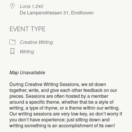
Luna 1.240
De Lampendriessen 31, Eindhoven
EVENT TYPE
Creative Writing
Writing
Map Unavailable
During Creative Writing Sessions, we sit down
together, write, and give each other feedback on our
pieces. Sessions are often hosted by a member
around a specific theme, whether that be a style of
writing, a type of rhyme, or a theme within our writing.
Our writing sessions are very low-key, so don’t worry if
you don’t have experience; just sitting down and
writing something is an accomplishment of its own!