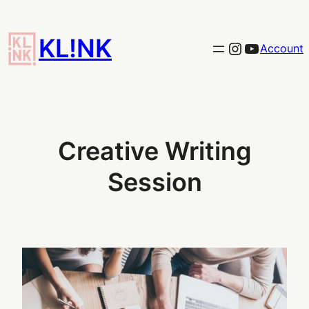
Skip
to
KL!NK
Link to the KLINK instagram
YouTub
Account
content
Creative Writing
Session