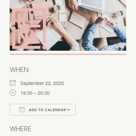
WHEN
September 22, 2025
19:30 – 20:30
ADD TO CALENDAR
Download ICS
Google Calendar
WHERE