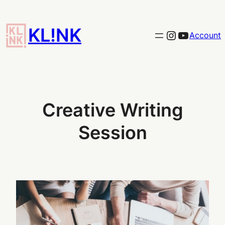
Skip
to
KL!NK
Link to the KLINK instagram
YouTub
Account
content
Creative Writing
Session