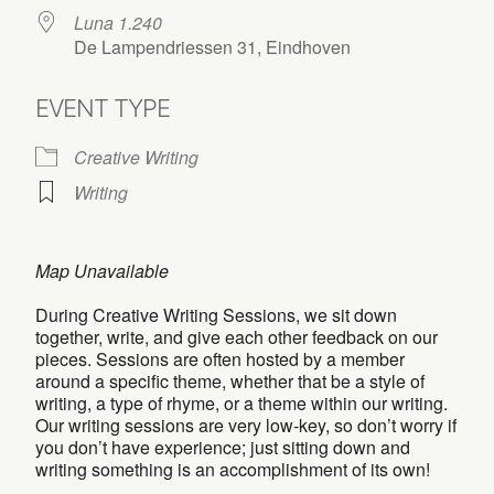
Luna 1.240
De Lampendriessen 31, Eindhoven
EVENT TYPE
Creative Writing
Writing
Map Unavailable
During Creative Writing Sessions, we sit down
together, write, and give each other feedback on our
pieces. Sessions are often hosted by a member
around a specific theme, whether that be a style of
writing, a type of rhyme, or a theme within our writing.
Our writing sessions are very low-key, so don’t worry if
you don’t have experience; just sitting down and
writing something is an accomplishment of its own!