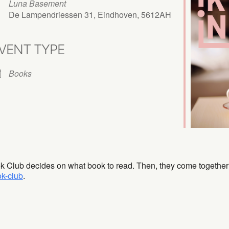
Luna Basement
De Lampendriessen 31, Eindhoven, 5612AH
VENT TYPE
iCalendar
Office 365
Books
ok Club decides on what book to read. Then, they come together
ok-club
.