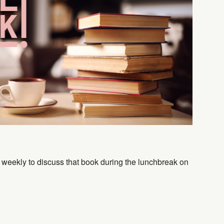
Outlook Live
 weekly to discuss that book during the lunchbreak on