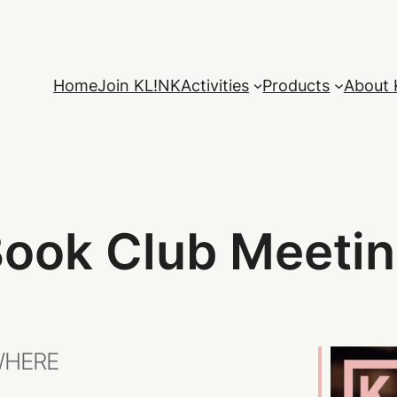
Home
Join KL!NK
Activities
Products
About 
ook Club Meeti
HERE