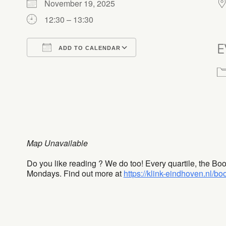
November 19, 2025
12:30 – 13:30
E
ADD TO CALENDAR
Download ICS
Google Calendar
Map Unavailable
Do you like reading ? We do too! Every quartile, the Bo
Mondays. Find out more at
https://klink-eindhoven.nl/bo