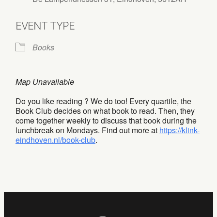
EVENT TYPE
Books
Map Unavailable
Do you like reading ? We do too! Every quartile, the
Book Club decides on what book to read. Then, they
come together weekly to discuss that book during the
lunchbreak on Mondays. Find out more at
https://klink-
eindhoven.nl/book-club
.