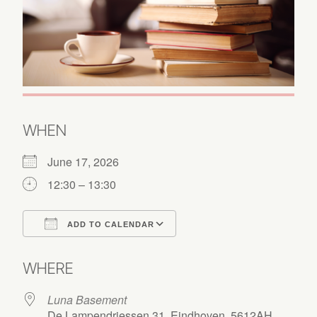
WHEN
June 17, 2026
12:30 – 13:30
ADD TO CALENDAR
Download ICS
Google Calendar
WHERE
Luna Basement
De Lampendriessen 31, Eindhoven, 5612AH