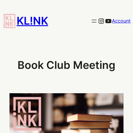
Skip
to
KL!NK
Link to the KLINK instagram
YouTub
Account
content
Book Club Meeting